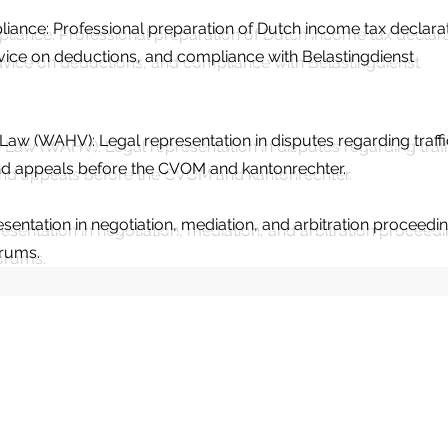
liance: Professional preparation of Dutch income tax declara
dvice on deductions, and compliance with Belastingdienst
e Law (WAHV): Legal representation in disputes regarding traffi
 and appeals before the CVOM and kantonrechter.
esentation in negotiation, mediation, and arbitration proceedi
orums.