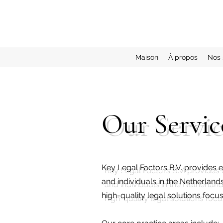
Maison
À propos
Nos 
Our Servic
Key Legal Factors B.V. provides e
and individuals in the Netherland
high-quality legal solutions foc