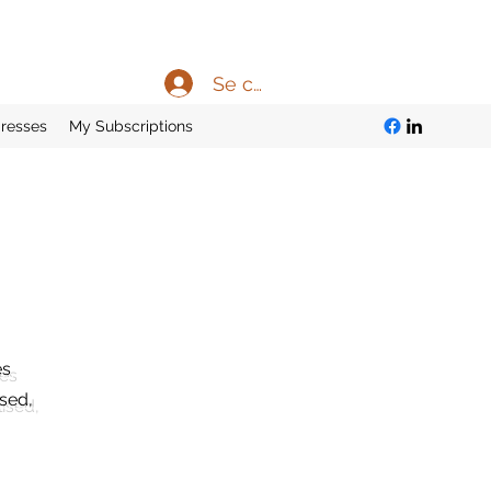
Se connecter
resses
My Subscriptions
es
ised,