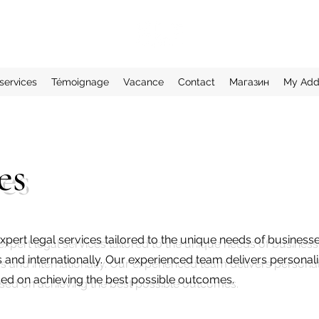
services
Témoignage
Vacance
Contact
Магазин
My Add
es
xpert legal services tailored to the unique needs of business
s and internationally. Our experienced team delivers personal
used on achieving the best possible outcomes.