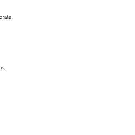
orate
ns,