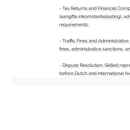
- Tax Returns and Financial Comp
(aangifte inkomstenbelasting), a
requirements.
- Traffic Fines and Administrativ
fines, administrative sanctions,
- Dispute Resolution: Skilled repr
before Dutch and international f