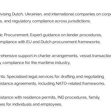
ising Dutch, Ukrainian, and international companies on corp
s, and regulatory compliance across jurisdictions.
ic Procurement: Expert guidance on tender procedures,
ompliance with EU and Dutch procurement frameworks.
ehensive support in charter arrangements, vessel transactio
 compliance for the maritime industry.
: Specialised legal services for drafting and negotiating
ssistance agreements, including NATO-related frameworks.
istance with residence permits, IND procedures, family
sues for individuals and employees.