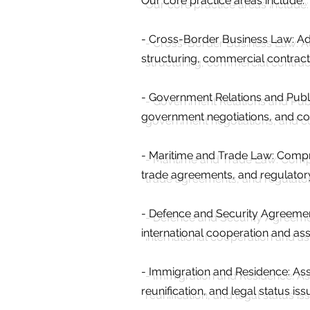
Our core practice areas include:
- Cross-Border Business Law: Adv
structuring, commercial contract
- Government Relations and Publ
government negotiations, and c
- Maritime and Trade Law: Compr
trade agreements, and regulatory
- Defence and Security Agreements
international cooperation and a
- Immigration and Residence: Ass
reunification, and legal status is